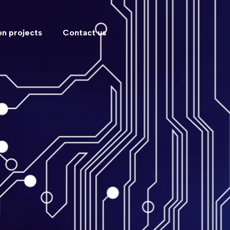
n projects
Contact us