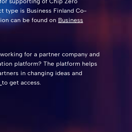
for supporting of Chip Zero
ct type is Business Finland Co-
tion can be found on
Business
 working for a partner company and
ation platform? The platform helps
artners in changing ideas and
to get access.