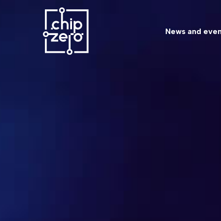
News and even