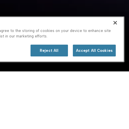
agree to the storing of cookies on your device to enhance site
st in our marketing efforts.
Reject All
Accept All Cookies