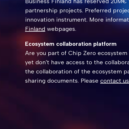
Business Finland has reserved 20M€ 
partnership projects. Preferred proje
innovation instrument. More informa
Finland
webpages.
Ecosystem collaboration platform
Are you part of Chip Zero ecosystem
yet don't have access to the collabor
the collaboration of the ecosystem p
sharing documents. Please
contact us