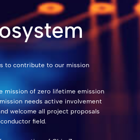
cosystem
 to contribute to our mission
e mission of zero lifetime emission
 mission needs active involvement
nd welcome all project proposals
conductor field.