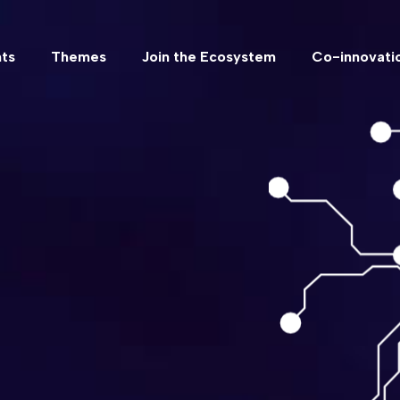
ts
Themes
Join the Ecosystem
Co-innovatio