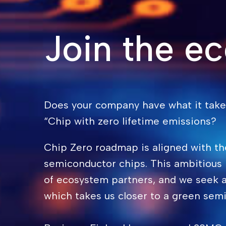
Join the e
Does your company have what it takes
“Chip with zero lifetime emissions?
Chip Zero roadmap is aligned with th
semiconductor chips. This ambitious
of ecosystem partners, and we seek a
which takes us closer to a green semi