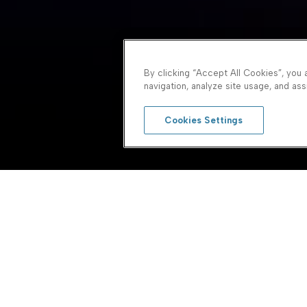
By clicking “Accept All Cookies”, you 
navigation, analyze site usage, and assi
Cookies Settings
system
First Name