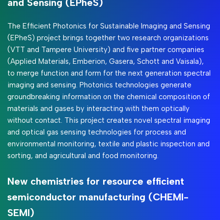
and Sensing (EPheS)
The Efficient Photonics for Sustainable Imaging and Sensing
(EPheS) project brings together two research organizations
(VTT and Tampere University) and five partner companies
(Applied Materials, Emberion, Gasera, Schott and Vaisala),
to merge function and form for the next generation spectral
imaging and sensing. Photonics technologies generate
groundbreaking information on the chemical composition of
materials and gases by interacting with them optically
without contact. This project creates novel spectral imaging
and optical gas sensing technologies for process and
environmental monitoring, textile and plastic inspection and
sorting, and agricultural and food monitoring.
New chemistries for resource efficient
semiconductor manufacturing (CHEMI-
SEMI)