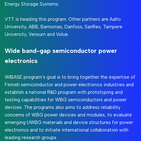
Energy Storage Systems.
VTT is heading this program. Other partners are Aalto
University, ABB, Bamomas, Danfoss, SanRex, Tampere
University, Vensum and Volue.
Wide band-gap semiconductor power
electronics
WIBASE program’s goal is to bring together the expertise of
Finnish semiconductor and power electronics industries and
establish a national R&D program with prototyping and
testing capabilities for WBG semiconductors and power
devices. The programs also aims to address reliability
concerns of WBG power devices and modules, to evaluate
emerging UWBG materials and device structures for power
electronics and to initiate international collaboration with
leading research groups.