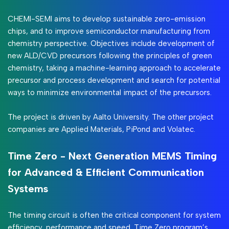
CHEMI-SEMI aims to develop sustainable zero-emission
chips, and to improve semiconductor manufacturing from
chemistry perspective. Objectives include development of
new ALD/CVD precursors following the principles of green
chemistry, taking a machine-learning approach to accelerate
precursor and process development and search for potential
ways to minimize environmental impact of the precursors.
The project is driven by Aalto University. The other project
companies are Applied Materials, PiPond and Volatec.
Time Zero - Next Generation MEMS Timing
for Advanced & Efficient Communication
Systems
The timing circuit is often the critical component for system
efficiency, performance and speed. Time Zero program’s