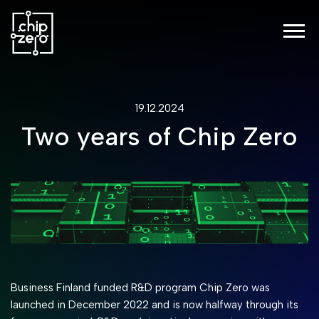
19.12.2024
Two years of Chip Zero
Business Finland funded R&D program Chip Zero was
launched in December 2022 and is now halfway through its