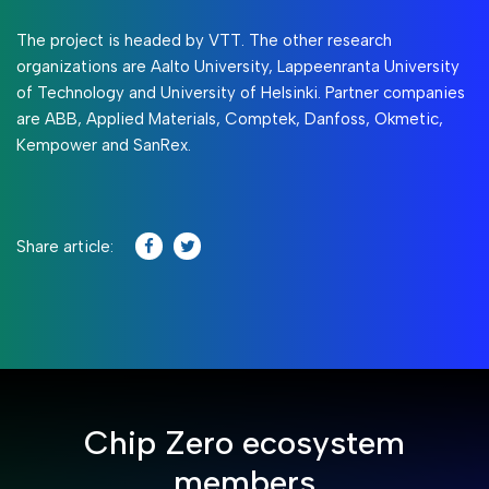
The project is headed by VTT. The other research
organizations are Aalto University, Lappeenranta University
of Technology and University of Helsinki. Partner companies
are ABB, Applied Materials, Comptek, Danfoss, Okmetic,
Kempower and SanRex.
Share article:
Chip Zero ecosystem
members