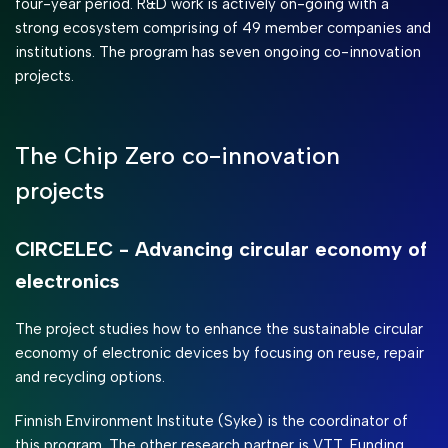
four-year period. R&D work is actively on-going with a
strong ecosystem comprising of 49 member companies and
institutions. The program has seven ongoing co-innovation
projects.
The Chip Zero co-innovation
projects
CIRCELEC - Advancing circular economy of
electronics
The project studies how to enhance the sustainable circular
economy of electronic devices by focusing on reuse, repair
and recycling options.
Finnish Environment Institute (Syke) is the coordinator of
this program. The other research partner is VTT. Funding