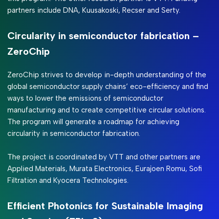
partners include DNA, Kuusakoski, Recser and Serty.
Circularity in semiconductor fabrication –
ZeroChip
ZeroChip strives to develop in-depth understanding of the
global semiconductor supply chains’ eco-efficiency and find
ways to lower the emissions of semiconductor
manufacturing and to create competitive circular solutions.
The program will generate a roadmap for achieving
circularity in semiconductor fabrication.
The project is coordinated by VTT and other partners are
Applied Materials, Murata Electronics, Eurajoen Romu, Sofi
Filtration and Kyocera Technologies.
Efficient Photonics for Sustainable Imaging