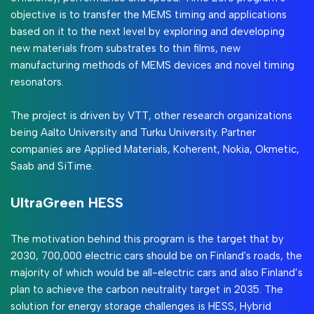
objective is to transfer the MEMS timing and applications
based on it to the next level by exploring and developing
new materials from substrates to thin films, new
manufacturing methods of MEMS devices and novel timing
resonators.
The project is driven by VTT, other research organizations
being Aalto University and Turku University. Partner
companies are Applied Materials, Koherent, Nokia, Okmetic,
Saab and SiTime.
UltraGreen HESS
The motivation behind this program is the target that by
2030, 700,000 electric cars should be on Finland's roads, the
majority of which would be all-electric cars and also Finland’s
plan to achieve the carbon neutrality target in 2035. The
solution for energy storage challenges is HESS, Hybrid